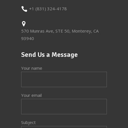
+1 (831) 324-4178
570 Munras Ave, STE 50, Monterey, CA
93940
Send Us a Message
Your name
Your email
Subject