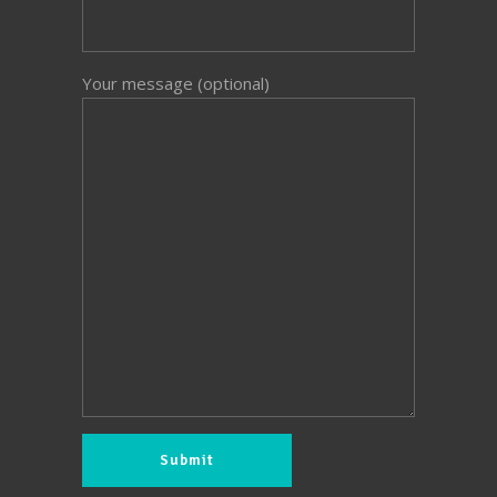
Your message (optional)