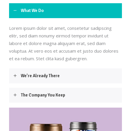
What We Do
Lorem ipsum dolor sit amet, consetetur sadipscing
elitr, sed diam nonumy eirmod tempor invidunt ut
labore et dolore magna aliquyam erat, sed diam
voluptua. At vero eos et accusam et justo duo dolores
et ea rebum. Stet clita kasd gubergren.
We’re Already There
The Company You Keep