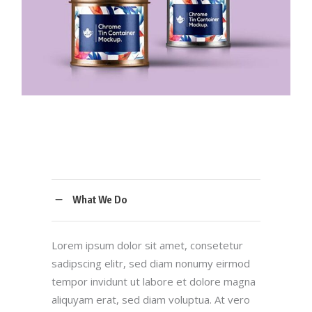
What We Do
Lorem ipsum dolor sit amet, consetetur
sadipscing elitr, sed diam nonumy eirmod
tempor invidunt ut labore et dolore magna
aliquyam erat, sed diam voluptua. At vero