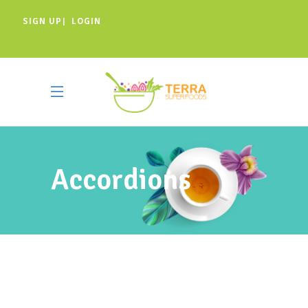
SIGN UP
LOGIN
|
Accordions