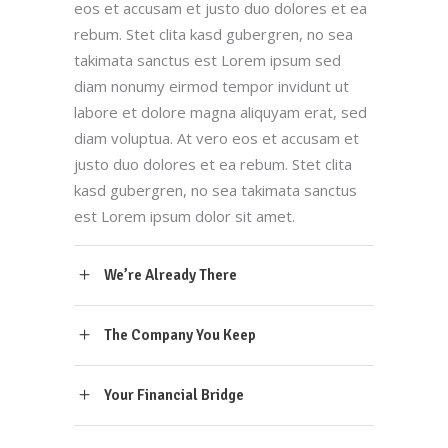
eos et accusam et justo duo dolores et ea
rebum. Stet clita kasd gubergren, no sea
takimata sanctus est Lorem ipsum sed
diam nonumy eirmod tempor invidunt ut
labore et dolore magna aliquyam erat, sed
diam voluptua. At vero eos et accusam et
justo duo dolores et ea rebum. Stet clita
kasd gubergren, no sea takimata sanctus
est Lorem ipsum dolor sit amet.
We’re Already There
The Company You Keep
Your Financial Bridge