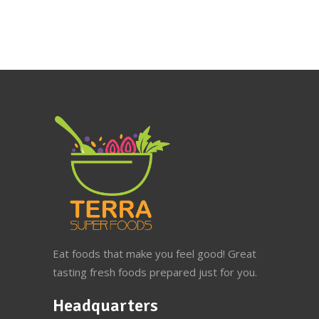
Eat foods that make you feel good! Great
tasting fresh foods prepared just for you.
Headquarters