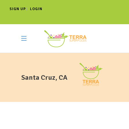
SIGN UP
LOGIN
|
Santa Cruz, CA