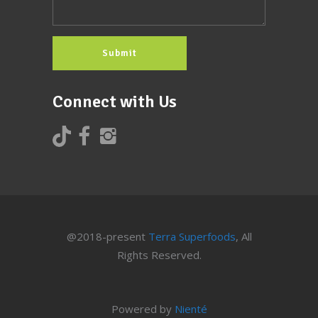
Connect with Us
@2018-present
Terra Superfoods
, All
Rights Reserved.
Powered by
Nienté