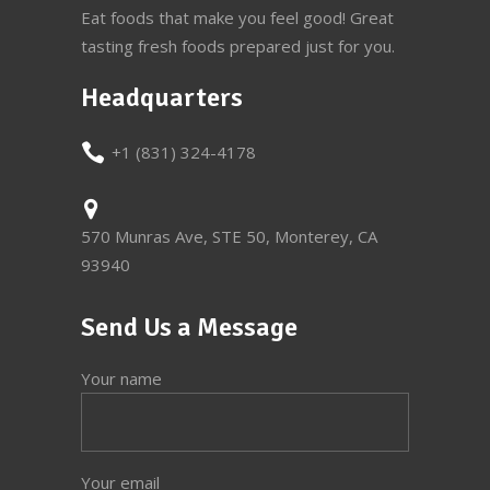
Eat foods that make you feel good! Great
tasting fresh foods prepared just for you.
Headquarters
+1 (831) 324-4178
570 Munras Ave, STE 50, Monterey, CA
93940
Send Us a Message
Your name
Your email