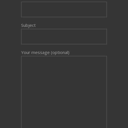
Subject
Your message (optional)