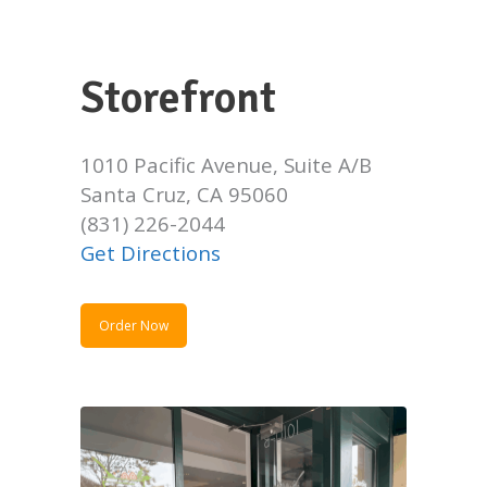
Storefront
1010 Pacific Avenue, Suite A/B
Santa Cruz, CA 95060
(831) 226-2044
Get Directions
Order Now