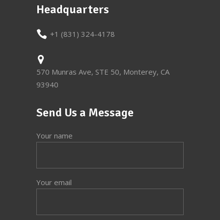
Headquarters
+1 (831) 324-4178
570 Munras Ave, STE 50, Monterey, CA
93940
Send Us a Message
Your name
Your email