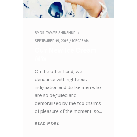
BY
DR. TAMMÉ SHINSHURI
SEPTEMBER 19, 2016
ICECREAM
Our New Ice Cream
Mix
On the other hand, we
denounce with righteous
indignation and dislike men who
are so beguiled and
demoralized by the too charms
of pleasure of the moment, so
READ MORE