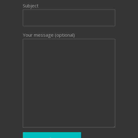
Subject
Your message (optional)