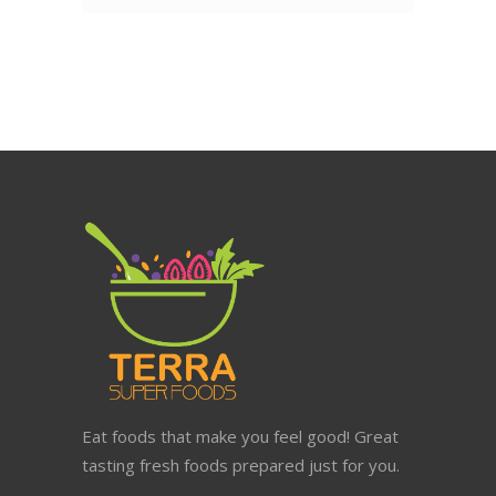
Eat foods that make you feel good! Great
tasting fresh foods prepared just for you.