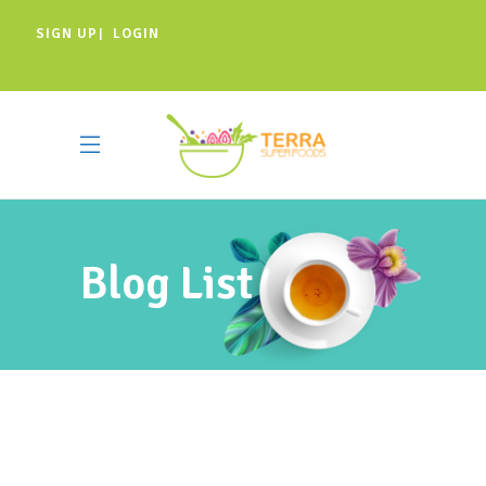
SIGN UP
LOGIN
|
Blog List