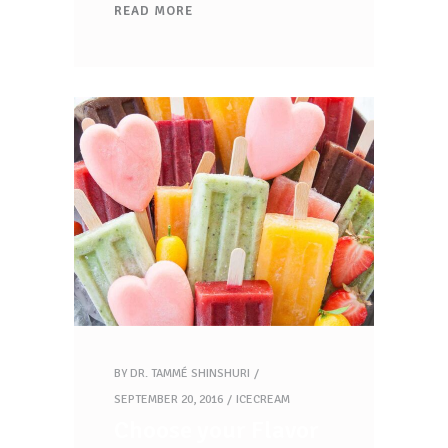
READ MORE
BY
DR. TAMMÉ SHINSHURI
SEPTEMBER 20, 2016
ICECREAM
Choose your Flavor