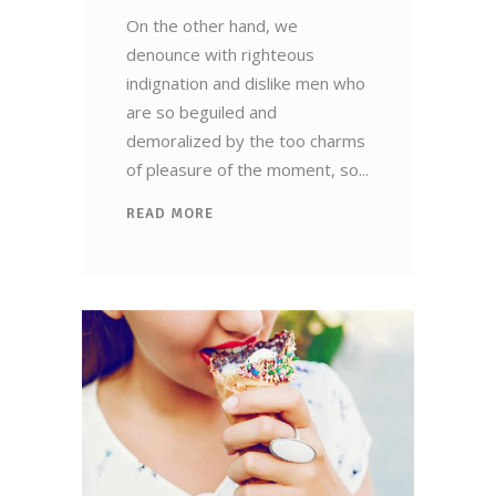
On the other hand, we
denounce with righteous
indignation and dislike men who
are so beguiled and
demoralized by the too charms
of pleasure of the moment, so
READ MORE