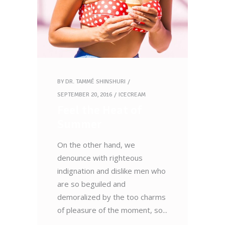
BY
DR. TAMMÉ SHINSHURI
SEPTEMBER 20, 2016
ICECREAM
Feel the Heat of
Summer
On the other hand, we
denounce with righteous
indignation and dislike men who
are so beguiled and
demoralized by the too charms
of pleasure of the moment, so