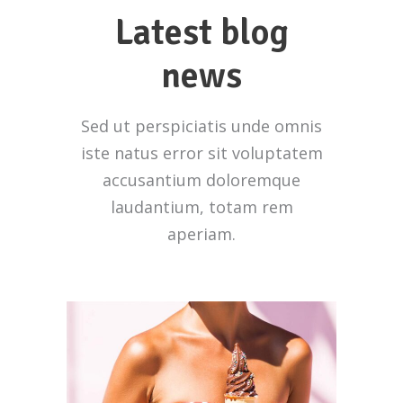
Latest blog
news
Sed ut perspiciatis unde omnis
iste natus error sit voluptatem
accusantium doloremque
laudantium, totam rem
aperiam.