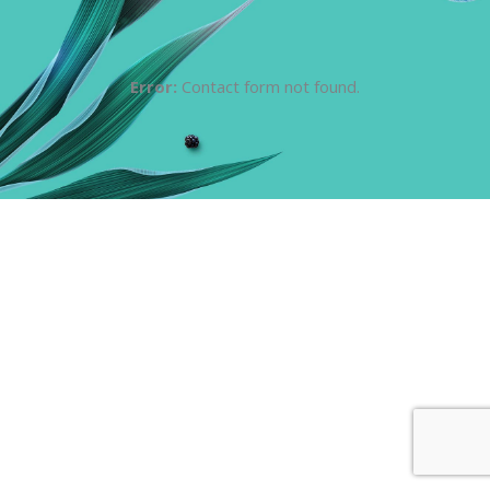
Error:
Contact form not found.