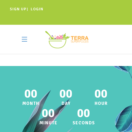
SIGN UP
LOGIN
|
00
00
00
MONTH
DAY
HOUR
00
00
MINUTE
SECONDS