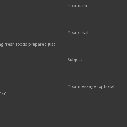
Your name
Your email
ng fresh foods prepared just
Subject
Your message (optional)
3940