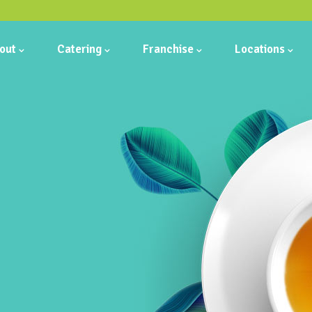
out
Catering
Franchise
Locations