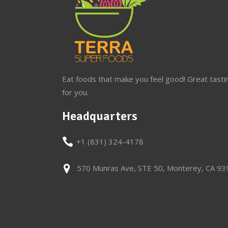
Eat foods that make you feel good! Great tasti
for you.
Headquarters
+1 (831) 324-4178
570 Munras Ave, STE 50, Monterey, CA 9