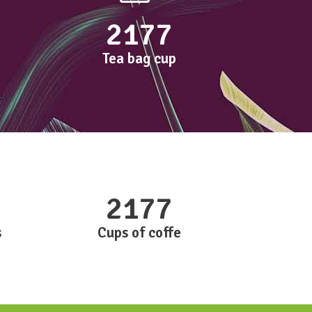
2177
Tea bag cup
2177
s
Cups of coffe