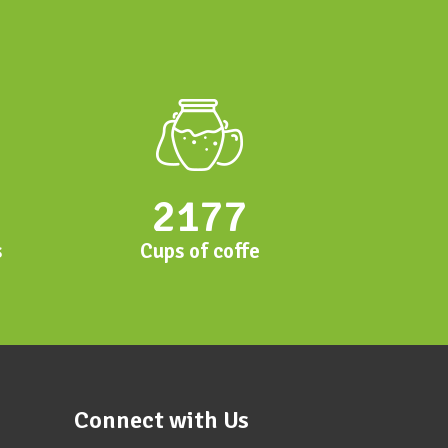
2177
s
Cups of coffe
Connect with Us