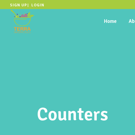
SIGN UP
LOGIN
|
Home
Ab
Counters