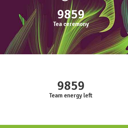
9859
Tea ceremony
9859
Team energy left