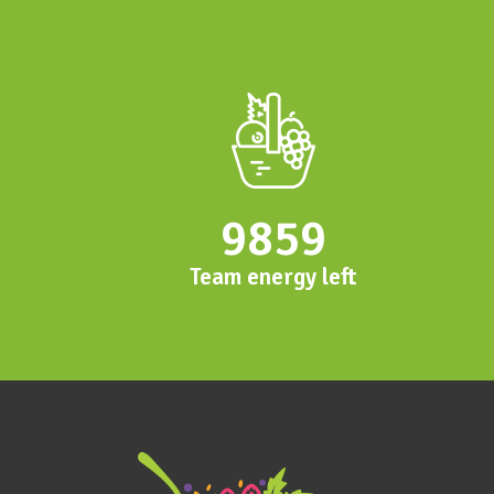
9859
Team energy left