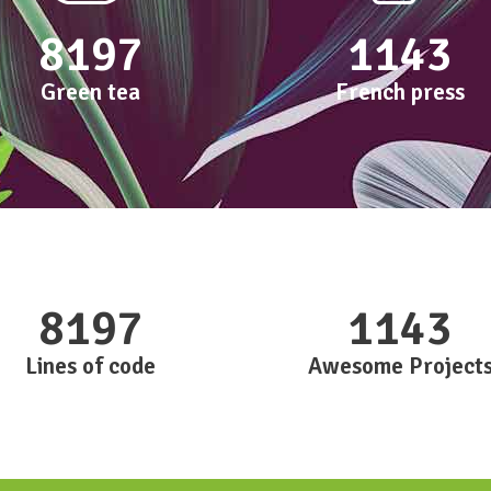
8197
1143
Green tea
French press
8197
1143
Lines of code
Awesome Project