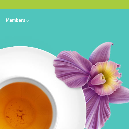
Members