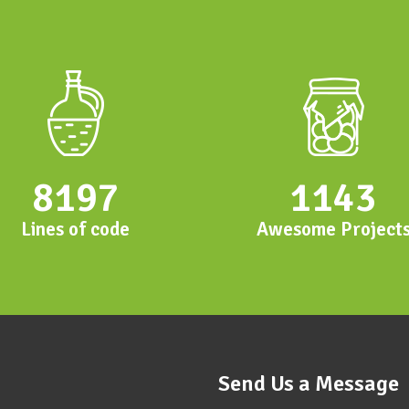
8197
1143
Lines of code
Awesome Project
Send Us a Message