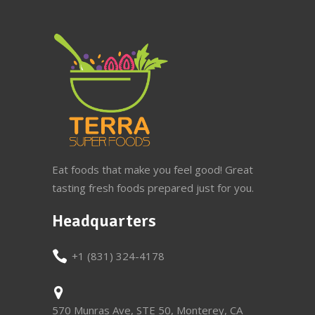
Eat foods that make you feel good! Great
tasting fresh foods prepared just for you.
Headquarters
+1 (831) 324-4178
570 Munras Ave, STE 50, Monterey, CA