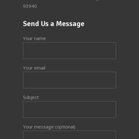
93940
Send Us a Message
Your name
Your email
Subject
Your message (optional)