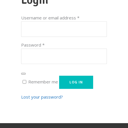
Required
Username or email address
*
Required
Password
*
Remember me
LOG IN
Lost your password?