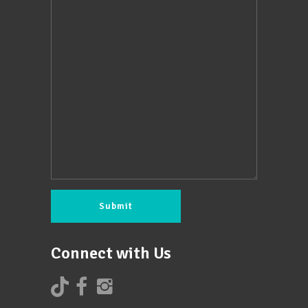
Connect with Us