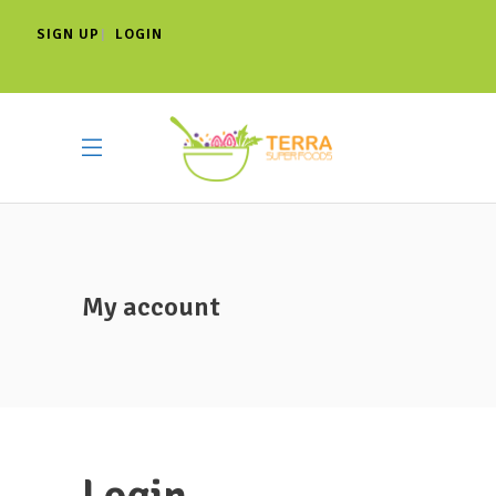
SIGN UP
LOGIN
|
My account
Login