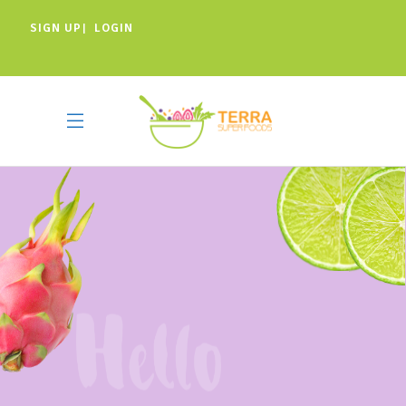
SIGN UP
LOGIN
|