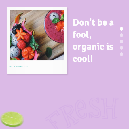
Don’t be a
fool,
organic is
cool!