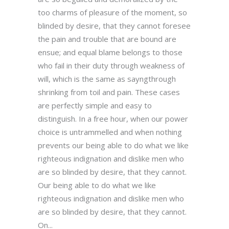
too charms of pleasure of the moment, so
blinded by desire, that they cannot foresee
the pain and trouble that are bound are
ensue; and equal blame belongs to those
who fail in their duty through weakness of
will, which is the same as sayngthrough
shrinking from toil and pain. These cases
are perfectly simple and easy to
distinguish. In a free hour, when our power
choice is untrammelled and when nothing
prevents our being able to do what we like
righteous indignation and dislike men who
are so blinded by desire, that they cannot.
Our being able to do what we like
righteous indignation and dislike men who
are so blinded by desire, that they cannot.
On