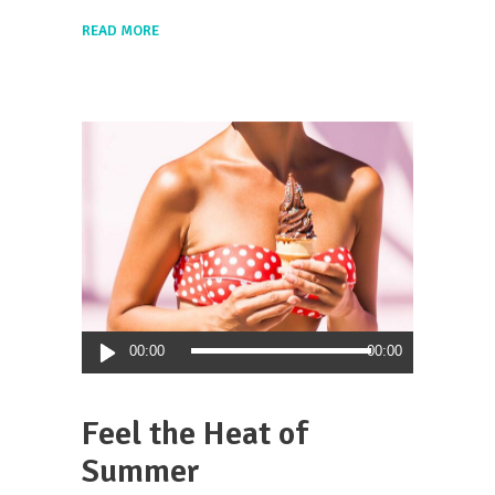
READ MORE
Audio
00:00
00:00
Player
Feel the Heat of
Summer