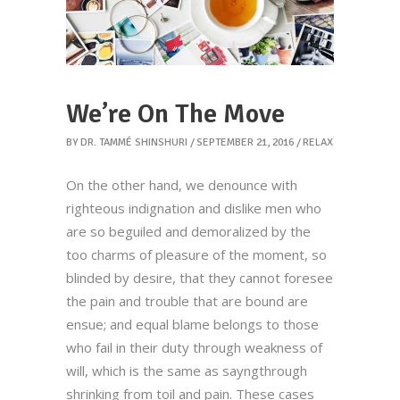
We’re On The Move
BY
DR. TAMMÉ SHINSHURI
SEPTEMBER 21, 2016
RELAX
On the other hand, we denounce with
righteous indignation and dislike men who
are so beguiled and demoralized by the
too charms of pleasure of the moment, so
blinded by desire, that they cannot foresee
the pain and trouble that are bound are
ensue; and equal blame belongs to those
who fail in their duty through weakness of
will, which is the same as sayngthrough
shrinking from toil and pain. These cases