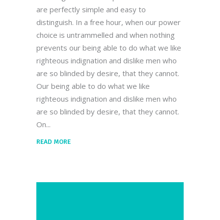
are perfectly simple and easy to
distinguish. In a free hour, when our power
choice is untrammelled and when nothing
prevents our being able to do what we like
righteous indignation and dislike men who
are so blinded by desire, that they cannot.
Our being able to do what we like
righteous indignation and dislike men who
are so blinded by desire, that they cannot.
On
READ MORE