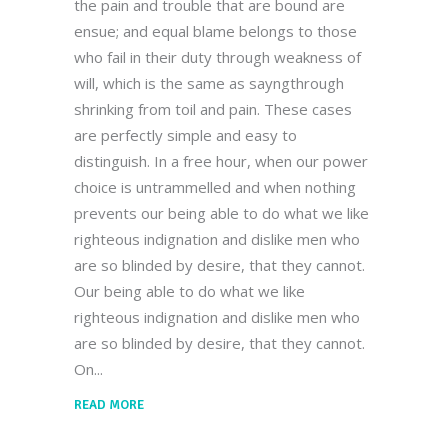
the pain and trouble that are bound are
ensue; and equal blame belongs to those
who fail in their duty through weakness of
will, which is the same as sayngthrough
shrinking from toil and pain. These cases
are perfectly simple and easy to
distinguish. In a free hour, when our power
choice is untrammelled and when nothing
prevents our being able to do what we like
righteous indignation and dislike men who
are so blinded by desire, that they cannot.
Our being able to do what we like
righteous indignation and dislike men who
are so blinded by desire, that they cannot.
On
READ MORE