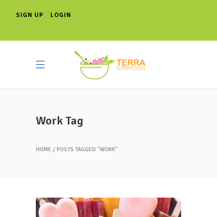
SIGN UP
LOGIN
|
Work Tag
HOME
POSTS TAGGED "WORK"