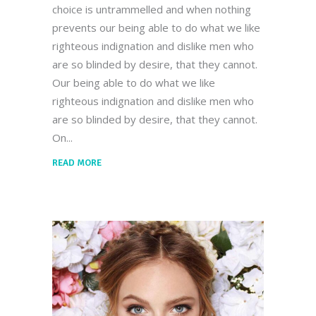
choice is untrammelled and when nothing
prevents our being able to do what we like
righteous indignation and dislike men who
are so blinded by desire, that they cannot.
Our being able to do what we like
righteous indignation and dislike men who
are so blinded by desire, that they cannot.
On
READ MORE