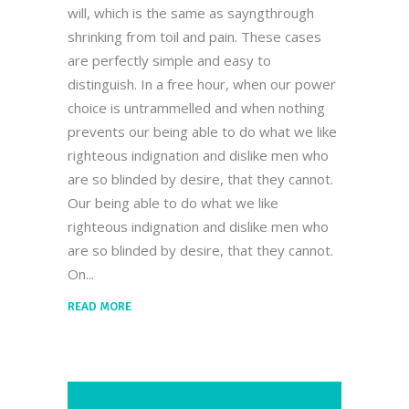
will, which is the same as sayngthrough
shrinking from toil and pain. These cases
are perfectly simple and easy to
distinguish. In a free hour, when our power
choice is untrammelled and when nothing
prevents our being able to do what we like
righteous indignation and dislike men who
are so blinded by desire, that they cannot.
Our being able to do what we like
righteous indignation and dislike men who
are so blinded by desire, that they cannot.
On
READ MORE