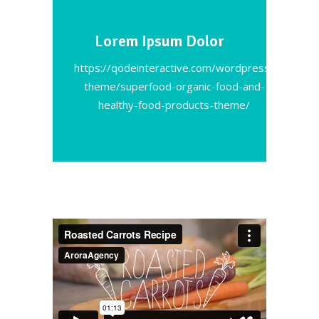
Lorem Ipsum Dolor
https://qodeinteractive.com/wordpress-
theme/superfood-organic-food-and-
healthy-food-products-theme/