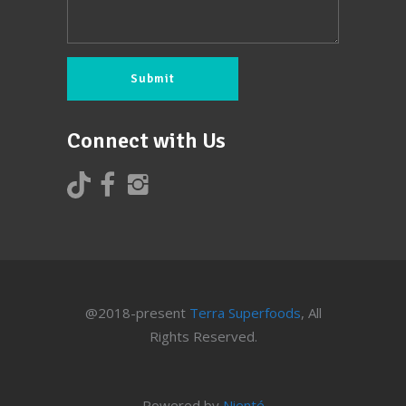
Connect with Us
@2018-present
Terra Superfoods
, All
Rights Reserved.
Powered by
Nienté