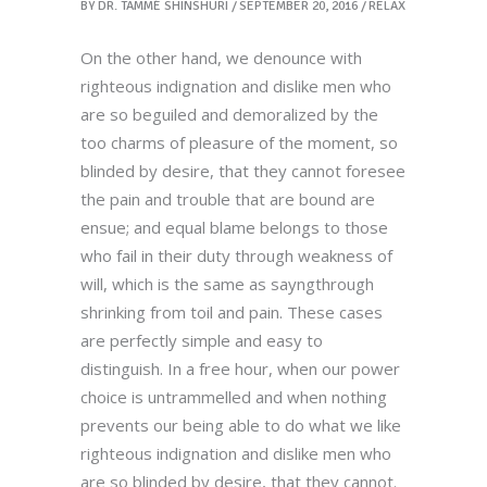
BY
DR. TAMMÉ SHINSHURI
SEPTEMBER 20, 2016
RELAX
On the other hand, we denounce with
righteous indignation and dislike men who
are so beguiled and demoralized by the
too charms of pleasure of the moment, so
blinded by desire, that they cannot foresee
the pain and trouble that are bound are
ensue; and equal blame belongs to those
who fail in their duty through weakness of
will, which is the same as sayngthrough
shrinking from toil and pain. These cases
are perfectly simple and easy to
distinguish. In a free hour, when our power
choice is untrammelled and when nothing
prevents our being able to do what we like
righteous indignation and dislike men who
are so blinded by desire, that they cannot.