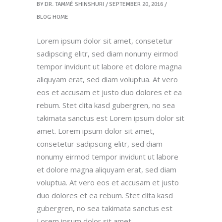
BY
DR. TAMMÉ SHINSHURI
SEPTEMBER 20, 2016
BLOG HOME
Lorem ipsum dolor sit amet, consetetur
sadipscing elitr, sed diam nonumy eirmod
tempor invidunt ut labore et dolore magna
aliquyam erat, sed diam voluptua. At vero
eos et accusam et justo duo dolores et ea
rebum. Stet clita kasd gubergren, no sea
takimata sanctus est Lorem ipsum dolor sit
amet. Lorem ipsum dolor sit amet,
consetetur sadipscing elitr, sed diam
nonumy eirmod tempor invidunt ut labore
et dolore magna aliquyam erat, sed diam
voluptua. At vero eos et accusam et justo
duo dolores et ea rebum. Stet clita kasd
gubergren, no sea takimata sanctus est
Lorem ipsum dolor sit amet.