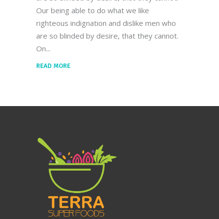
Our being able to do what we like
righteous indignation and dislike men who
are so blinded by desire, that they cannot.
On
READ MORE