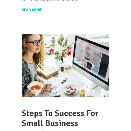
READ MORE
Steps To Success For
Small Business