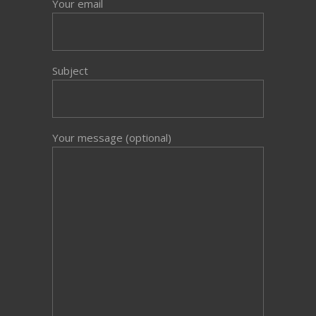
Your email
Subject
Your message (optional)