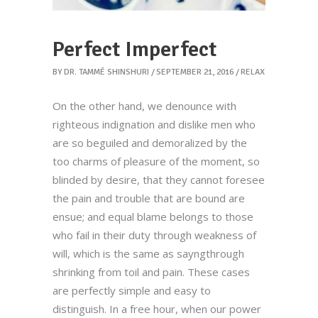
Perfect Imperfect
BY
DR. TAMMÉ SHINSHURI
SEPTEMBER 21, 2016
RELAX
On the other hand, we denounce with
righteous indignation and dislike men who
are so beguiled and demoralized by the
too charms of pleasure of the moment, so
blinded by desire, that they cannot foresee
the pain and trouble that are bound are
ensue; and equal blame belongs to those
who fail in their duty through weakness of
will, which is the same as sayngthrough
shrinking from toil and pain. These cases
are perfectly simple and easy to
distinguish. In a free hour, when our power