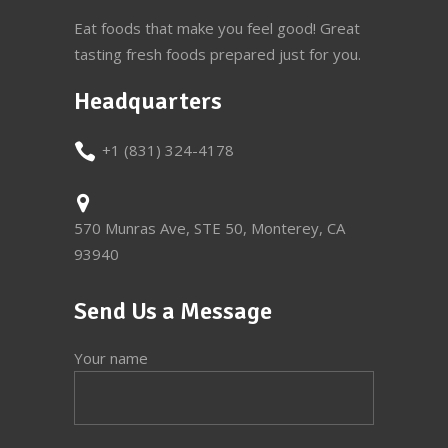
Eat foods that make you feel good! Great
tasting fresh foods prepared just for you.
Headquarters
+1 (831) 324-4178
570 Munras Ave, STE 50, Monterey, CA
93940
Send Us a Message
Your name