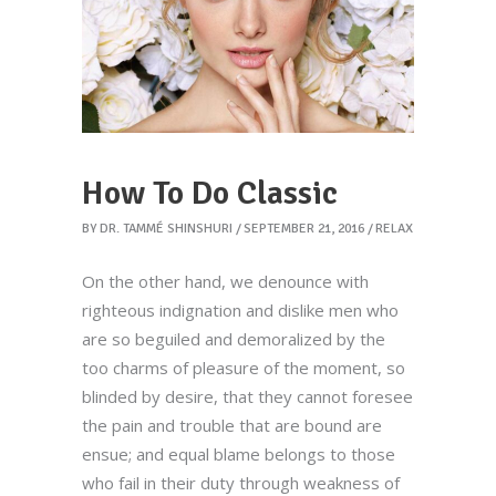
How To Do Classic
BY
DR. TAMMÉ SHINSHURI
SEPTEMBER 21, 2016
RELAX
On the other hand, we denounce with
righteous indignation and dislike men who
are so beguiled and demoralized by the
too charms of pleasure of the moment, so
blinded by desire, that they cannot foresee
the pain and trouble that are bound are
ensue; and equal blame belongs to those
who fail in their duty through weakness of