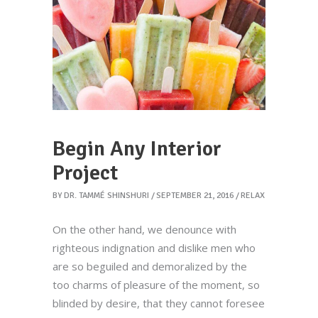
Begin Any Interior
Project
BY
DR. TAMMÉ SHINSHURI
SEPTEMBER 21, 2016
RELAX
On the other hand, we denounce with
righteous indignation and dislike men who
are so beguiled and demoralized by the
too charms of pleasure of the moment, so
blinded by desire, that they cannot foresee