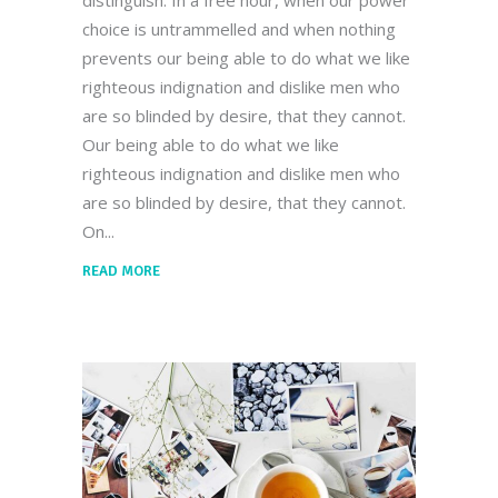
distinguish. In a free hour, when our power
choice is untrammelled and when nothing
prevents our being able to do what we like
righteous indignation and dislike men who
are so blinded by desire, that they cannot.
Our being able to do what we like
righteous indignation and dislike men who
are so blinded by desire, that they cannot.
On
READ MORE