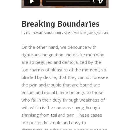
Breaking Boundaries
BY
DR. TAMMÉ SHINSHURI
SEPTEMBER 21, 2016
RELAX
On the other hand, we denounce with
righteous indignation and dislike men who
are so beguiled and demoralized by the
too charms of pleasure of the moment, so
blinded by desire, that they cannot foresee
the pain and trouble that are bound are
ensue; and equal blame belongs to those
who fail in their duty through weakness of
will, which is the same as sayngthrough
shrinking from toil and pain. These cases
are perfectly simple and easy to