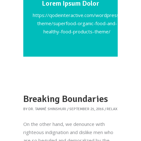
Lorem Ipsum Dolor
https://qodeinteractive.com/wordpress-
theme/superfood-organic-food-and-
healthy-food-products-theme/
Breaking Boundaries
BY
DR. TAMMÉ SHINSHURI
SEPTEMBER 21, 2016
RELAX
On the other hand, we denounce with
righteous indignation and dislike men who
are so beguiled and demoralized by the