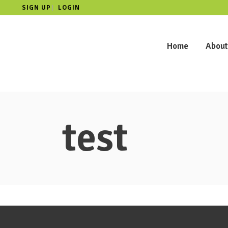
SIGN UP
LOGIN
|
Home
About
test