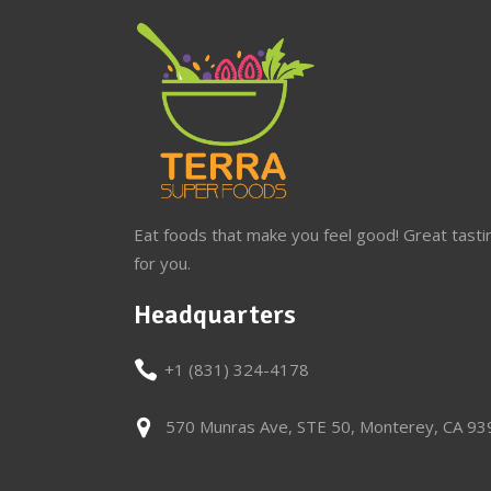
Eat foods that make you feel good! Great tasti
for you.
Headquarters
+1 (831) 324-4178
570 Munras Ave, STE 50, Monterey, CA 9