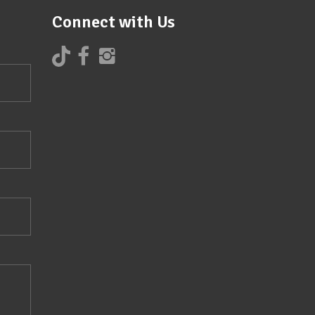
Connect with Us