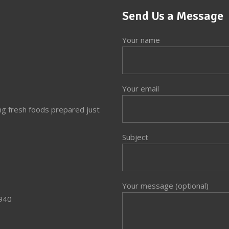
Send Us a Message
Your name
Your email
ng fresh foods prepared just
Subject
Your message (optional)
3940