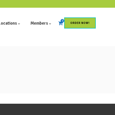
0
Locations
Members
ORDER NOW!