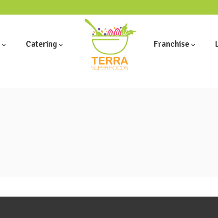
Catering
Franchise