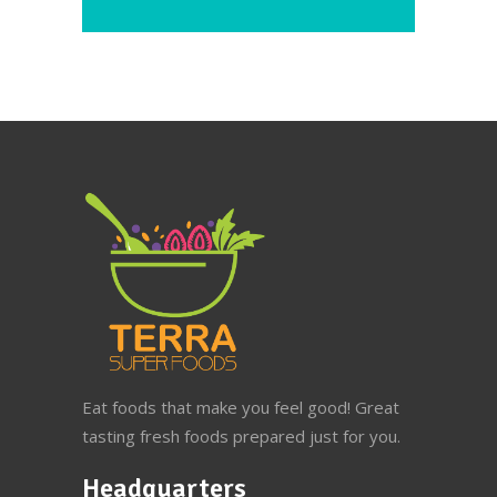
Eat foods that make you feel good! Great
tasting fresh foods prepared just for you.
Headquarters