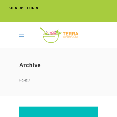
SIGN UP
LOGIN
|
Archive
HOME