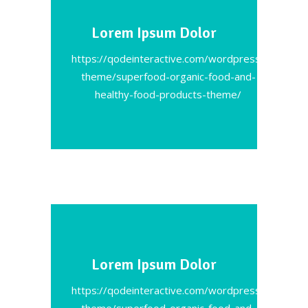
Lorem Ipsum Dolor
https://qodeinteractive.com/wordpress-
theme/superfood-organic-food-and-
healthy-food-products-theme/
Lorem Ipsum Dolor
https://qodeinteractive.com/wordpress-
theme/superfood-organic-food-and-