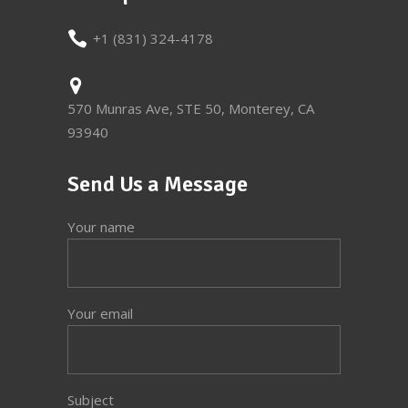
+1 (831) 324-4178
570 Munras Ave, STE 50, Monterey, CA
93940
Send Us a Message
Your name
Your email
Subject