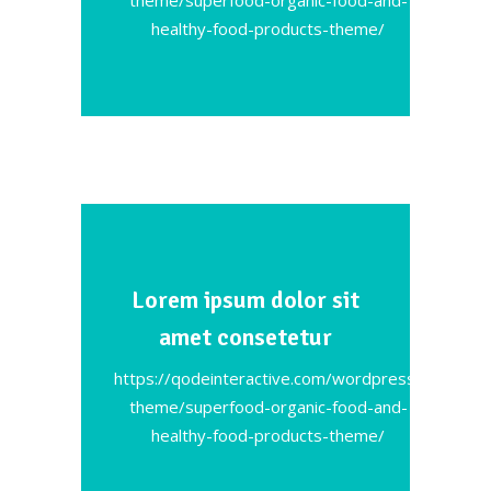
healthy-food-products-theme/
Lorem ipsum dolor sit
amet consetetur
https://qodeinteractive.com/wordpress-
theme/superfood-organic-food-and-
healthy-food-products-theme/