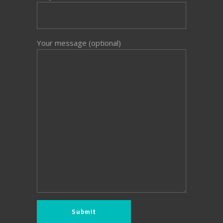
Your message (optional)