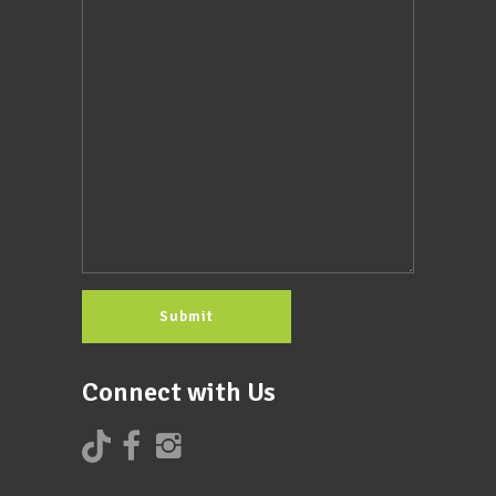
Connect with Us