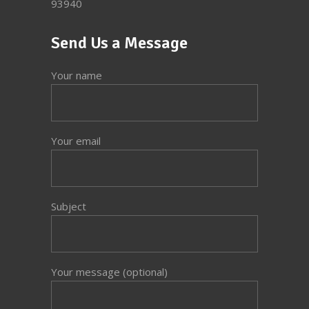
93940
Send Us a Message
Your name
Your email
Subject
Your message (optional)