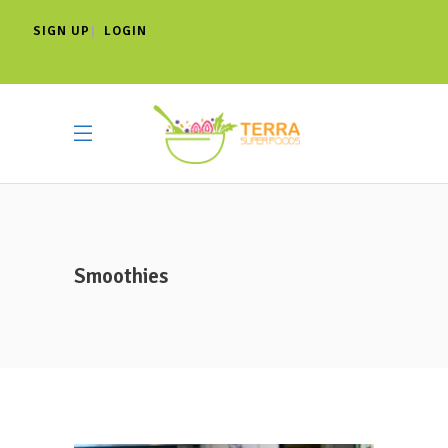
SIGN UP
LOGIN
|
Smoothies