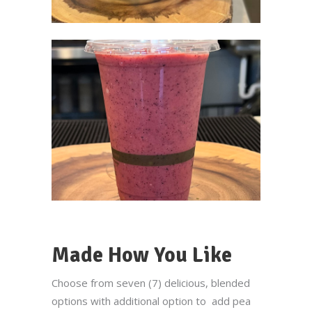
Made How You Like
Choose from seven (7) delicious, blended
options with additional option to add pea