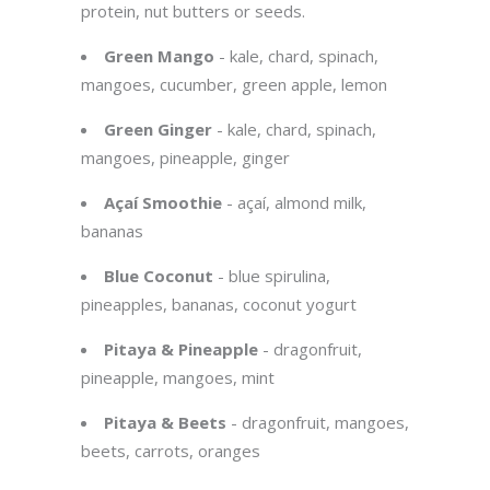
protein, nut butters or seeds.
Green Mango
- kale, chard, spinach,
mangoes, cucumber, green apple, lemon
Green Ginger
- kale, chard, spinach,
mangoes, pineapple, ginger
Açaí Smoothie
- açaí, almond milk,
bananas
Blue Coconut
- blue spirulina,
pineapples, bananas, coconut yogurt
Pitaya & Pineapple
- dragonfruit,
pineapple, mangoes, mint
Pitaya & Beets
- dragonfruit, mangoes,
beets, carrots, oranges