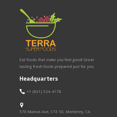
Eat foods that make you feel good! Great
tasting fresh foods prepared just for you.
Headquarters
+1 (831) 324-4178
570 Munras Ave, STE 50, Monterey, CA