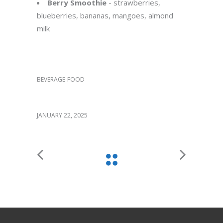
Berry Smoothie
- strawberries,
blueberries, bananas, mangoes, almond
milk
Category:
BEVERAGE
FOOD
Date:
JANUARY 22, 2025