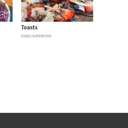
Toasts
FOOD
SUPERFOOD