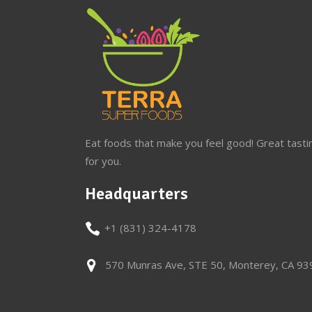
Eat foods that make you feel good! Great tasti
for you.
Headquarters
+1 (831) 324-4178
570 Munras Ave, STE 50, Monterey, CA 9