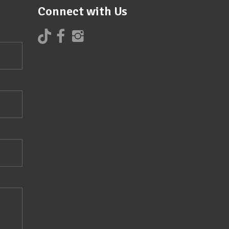
Connect with Us