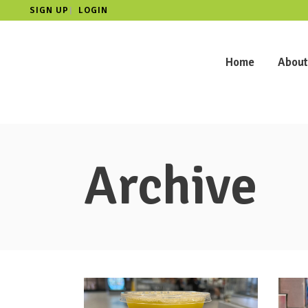
SIGN UP
LOGIN
|
Home
About
Archive