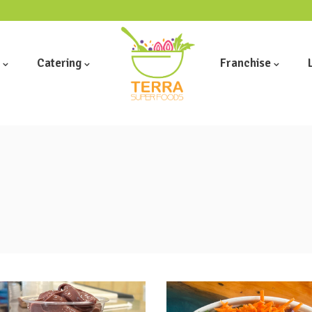
Catering
Franchise