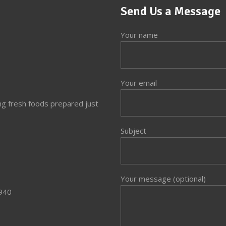
Send Us a Message
Your name
Your email
ng fresh foods prepared just
Subject
Your message (optional)
3940