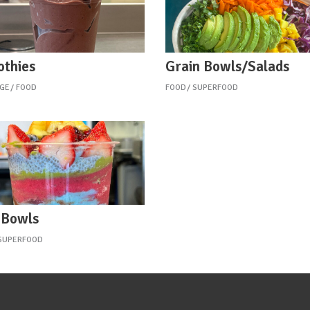
thies
Grain Bowls/Salads
GE
FOOD
FOOD
SUPERFOOD
 Bowls
SUPERFOOD