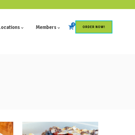
0
Locations
Members
ORDER NOW!