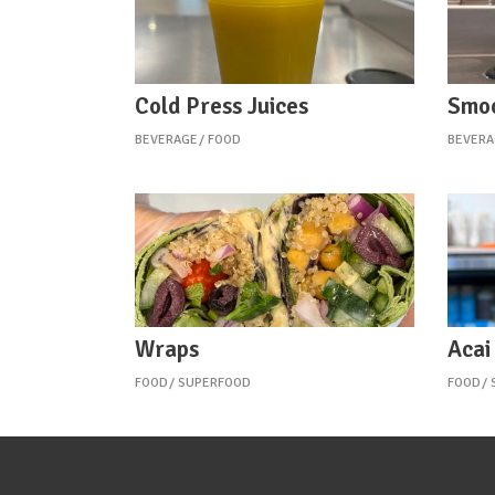
Cold Press Juices
Smoo
BEVERAGE
FOOD
BEVERA
Wraps
Acai
FOOD
SUPERFOOD
FOOD