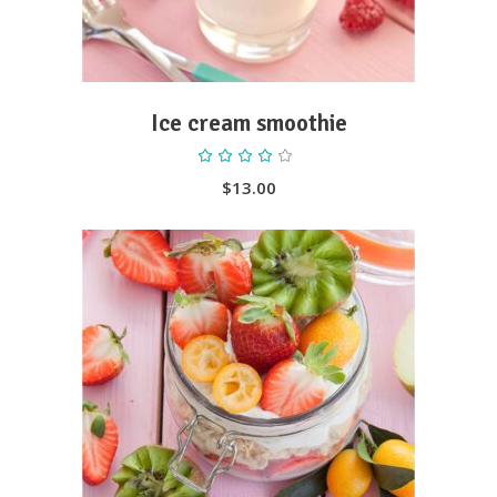
Ice cream smoothie
Rated
4.00
out
$
13.00
of 5
ADD TO CART