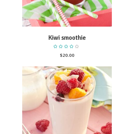
Kiwi smoothie
Rated
4.00
out
$
20.00
of 5
ADD TO CART