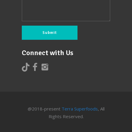
Connect with Us
@2018-present
Terra Superfoods
, All
Rights Reserved.