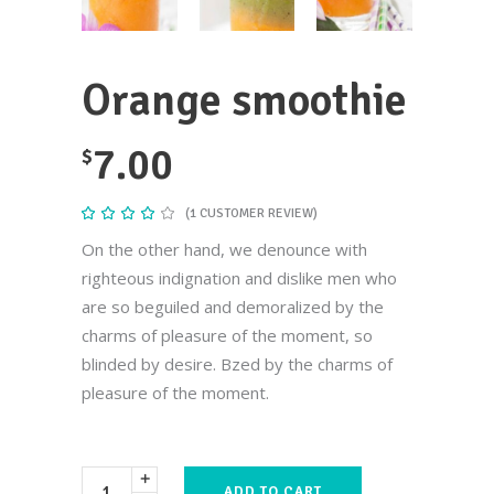
Orange smoothie
7.00
$
(
1
CUSTOMER REVIEW)
Rated
1
4.00
out
On the other hand, we denounce with
of 5
based
righteous indignation and dislike men who
on
customer
are so beguiled and demoralized by the
rating
charms of pleasure of the moment, so
blinded by desire. Bzed by the charms of
pleasure of the moment.
ADD TO CART