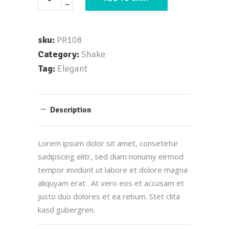
sku:
PR108
Category:
Shake
Tag:
Elegant
Description
Lorem ipsum dolor sit amet, consetetur
sadipscing elitr, sed diam nonumy eirmod
tempor invidunt ut labore et dolore magna
aliquyam erat . At vero eos et accusam et
justo duo dolores et ea rebum. Stet clita
kasd gubergren.