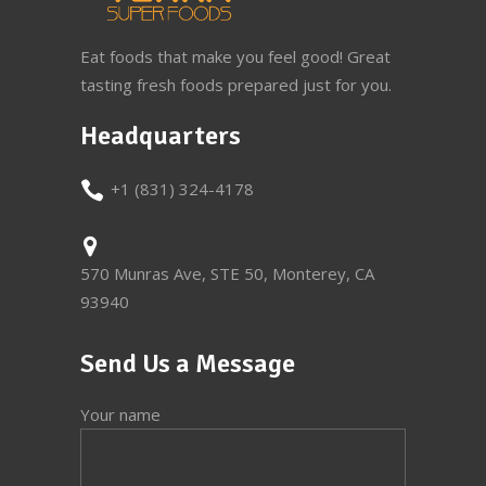
Eat foods that make you feel good! Great
tasting fresh foods prepared just for you.
Headquarters
+1 (831) 324-4178
570 Munras Ave, STE 50, Monterey, CA
93940
Send Us a Message
Your name