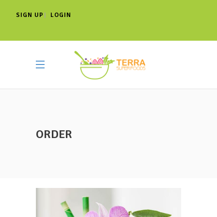
SIGN UP
LOGIN
|
ORDER