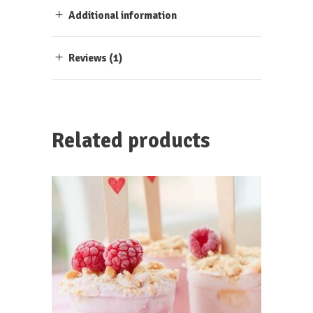
Additional information
Reviews (1)
Related products
ADD TO CART