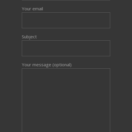
Your email
Subject
Your message (optional)