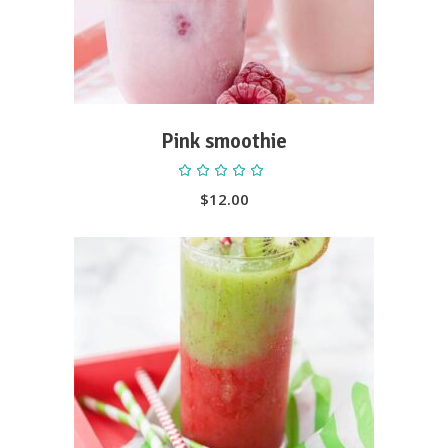
Pink smoothie
Rated
5.00
out
$
12.00
of 5
ADD TO CART