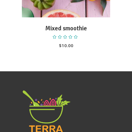
Mixed smoothie
Rated
5.00
out
$
10.00
of 5