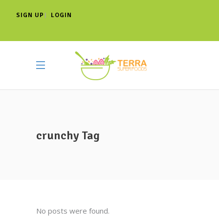
SIGN UP
LOGIN
|
crunchy Tag
No posts were found.