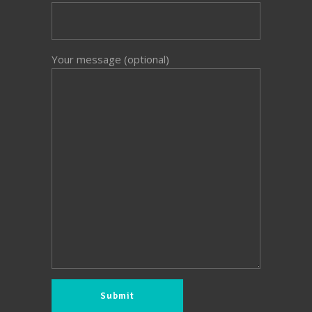
Your message (optional)