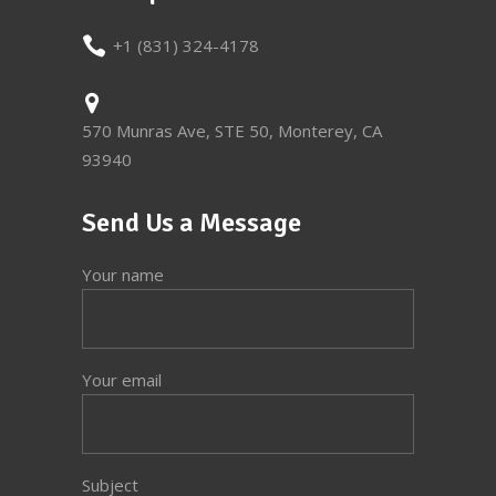
+1 (831) 324-4178
570 Munras Ave, STE 50, Monterey, CA
93940
Send Us a Message
Your name
Your email
Subject