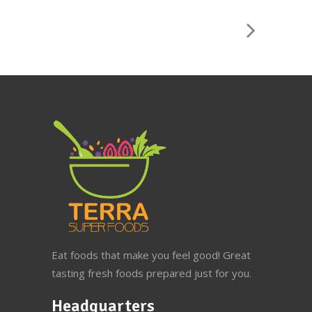
Eat foods that make you feel good! Great
tasting fresh foods prepared just for you.
Headquarters