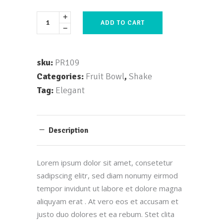
ADD TO CART
sku:
PR109
Categories:
Fruit Bowl
,
Shake
Tag:
Elegant
Description
Lorem ipsum dolor sit amet, consetetur
sadipscing elitr, sed diam nonumy eirmod
tempor invidunt ut labore et dolore magna
aliquyam erat . At vero eos et accusam et
justo duo dolores et ea rebum. Stet clita