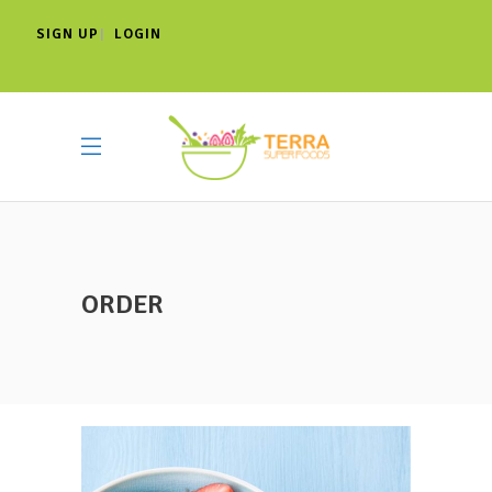
SIGN UP
LOGIN
|
ORDER