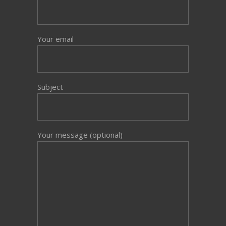
Your email
Subject
Your message (optional)