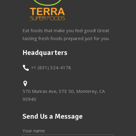
Eat foods that make you feel good! Great
tasting fresh foods prepared just for you.
Headquarters
+1 (831) 324-4178
570 Munras Ave, STE 50, Monterey, CA
93940
Send Us a Message
Your name