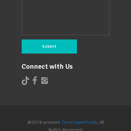
Connect with Us
@2018-present
Terra Superfoods
, All
Rights Reserved.