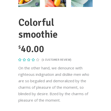
Colorful
smoothie
40.00
$
(
1
CUSTOMER REVIEW)
Rated
1
4.00
out
On the other hand, we denounce with
of 5
based
righteous indignation and dislike men who
on
customer
are so beguiled and demoralized by the
rating
charms of pleasure of the moment, so
blinded by desire. Bzed by the charms of
pleasure of the moment.