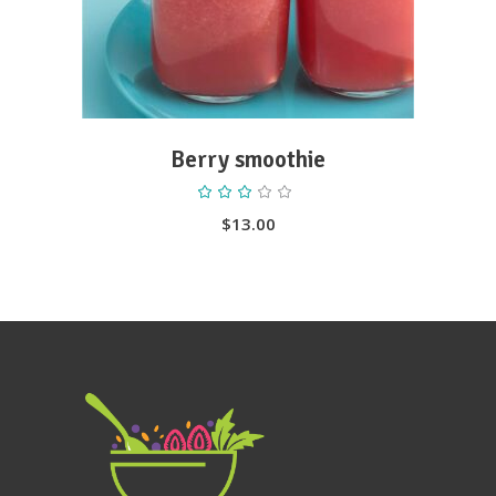
Berry smoothie
Rated
3.00
out
$
13.00
of
5