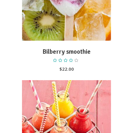
Bilberry smoothie
Rated
4.00
out
$
22.00
of 5
ADD TO CART