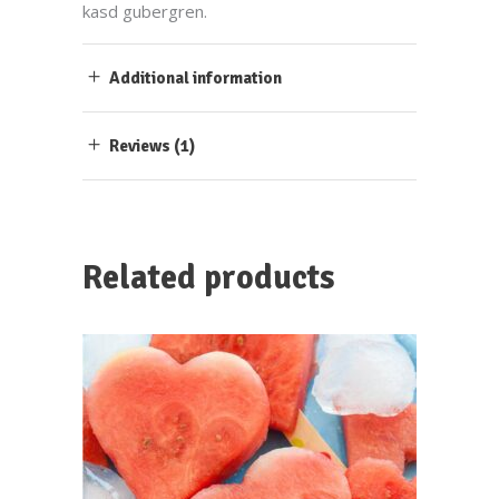
kasd gubergren.
Additional information
Reviews (1)
Related products