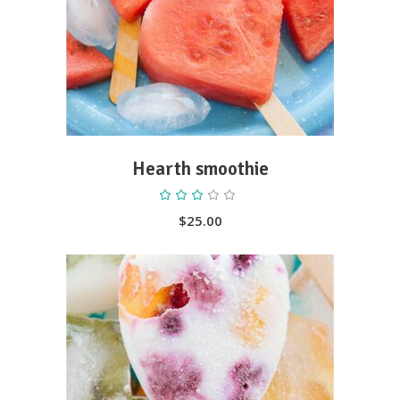
ADD TO CART
Hearth smoothie
Rated
3.00
out
$
25.00
of
5
ADD TO CART