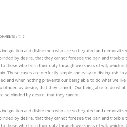
COMMENTS
0
 indignation and dislike men who are so beguiled and demoralize
linded by desire, that they cannot foresee the pain and trouble 
 those who fail in their duty through weakness of will, which is 
in. These cases are perfectly simple and easy to distinguish. In 
led and when nothing prevents our being able to do what we like
so blinded by desire, that they cannot. Our being able to do what
re so blinded by desire, that they cannot.
 indignation and dislike men who are so beguiled and demoralize
linded by desire, that they cannot foresee the pain and trouble 
 those who fail in their duty through weakness of will, which is 