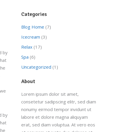
Categories
Blog Home
(7)
Icecream
(3)
Relax
(17)
d by
Spa
(6)
that
Uncategorized
(1)
the
a
About
 we
Lorem ipsum dolor sit amet,
consetetur sadipscing elitr, sed diam
nonumy eirmod tempor invidunt ut
d by
labore et dolore magna aliquyam
that
erat, sed diam voluptua. At vero eos
the