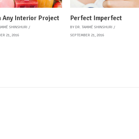
 Any Interior Project
Perfect Imperfect
AMMÉ SHINSHURI
BY
DR. TAMMÉ SHINSHURI
ER 21, 2016
SEPTEMBER 21, 2016