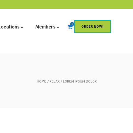
0
Locations
Members
ORDER NOW!
HOME
RELAX
LOREM IPSUM DOLOR