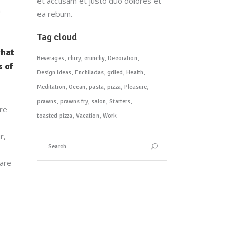
et accusam et justo duo dolores et
a
ea rebum.
Tag cloud
that
Beverages
chrry
crunchy
Decoration
 of
Design Ideas
Enchiladas
griled
Health
Meditation
Ocean
pasta
pizza
Pleasure
prawns
prawns fry
salon
Starters
are
toasted pizza
Vacation
Work
r,
 are