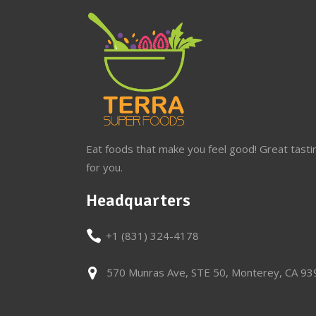
Eat foods that make you feel good! Great tasti
for you.
Headquarters
+1 (831) 324-4178
570 Munras Ave, STE 50, Monterey, CA 9