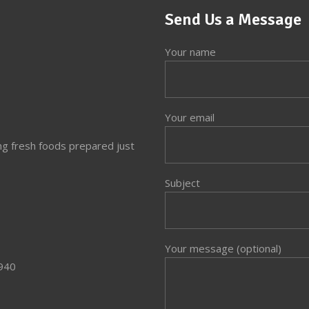
Send Us a Message
Your name
Your email
ng fresh foods prepared just
Subject
Your message (optional)
3940