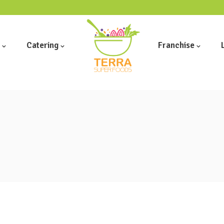
Catering
Franchise