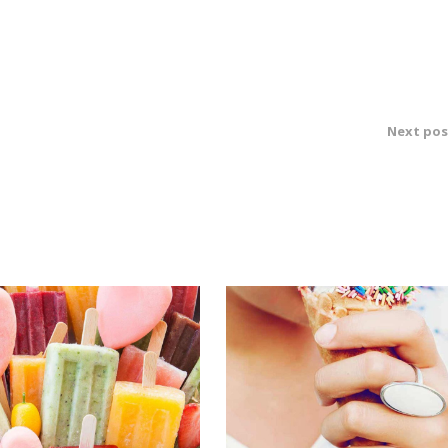
Next pos