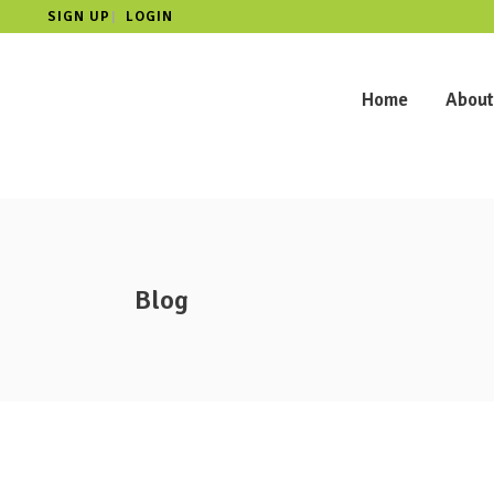
SIGN UP
LOGIN
|
Home
About
Blog