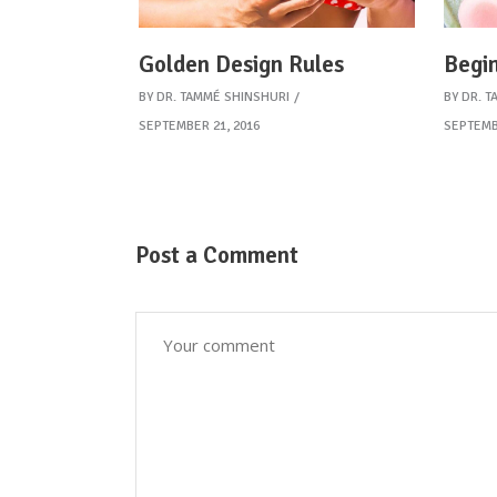
Golden Design Rules
Begin
BY
DR. TAMMÉ SHINSHURI
BY
DR. T
SEPTEMBER 21, 2016
SEPTEMB
Post a Comment