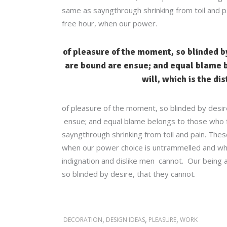
same as sayngthrough shrinking from toil and pa
free hour, when our power.
of pleasure of the moment, so blinded by
are bound are ensue; and equal blame b
will, which is the di
of pleasure of the moment, so blinded by desir
ensue; and equal blame belongs to those who fai
sayngthrough shrinking from toil and pain. These
when our power choice is untrammelled and whe
indignation and dislike men cannot. Our being a
so blinded by desire, that they cannot.
,
,
,
DECORATION
DESIGN IDEAS
PLEASURE
WORK