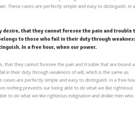
in. These cases are perfectly simple and easy to distinguish. In 
 desire, that they cannot foresee the pain and trouble 
elongs to those who fail in their duty through weakness
stinguish. In a free hour, when our power.
e, that they cannot foresee the pain and trouble that are bound 
l in their duty through weakness of will, which is the same as
 cases are perfectly simple and easy to distinguish. In a free hou
n nothing prevents our being able to do what we like righteous
ble to do what we like righteous indignation and dislike men who