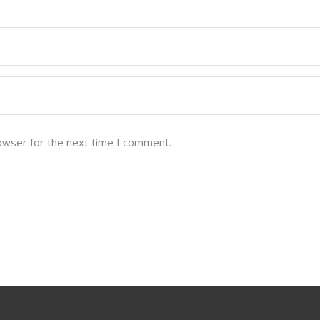
owser for the next time I comment.