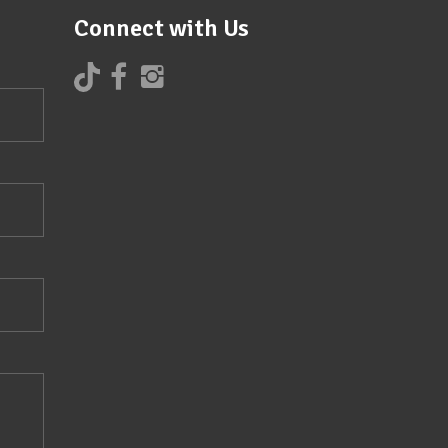
Connect with Us