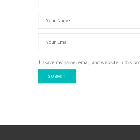
Save my name, email, and website in this br