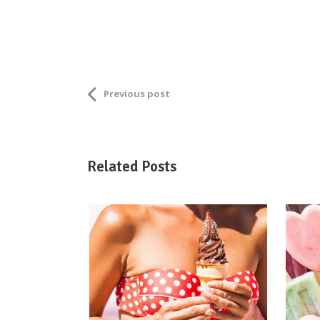
Previous post
Related Posts