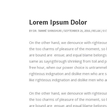
Lorem Ipsum Dolor
BY
DR. TAMMÉ SHINSHURI
SEPTEMBER 21, 2016
RELAX
0 
On the other hand, we denounce with righteous
the too charms of pleasure of the moment, so b
are bound are ensue; and equal blame belongs to
same as sayngthrough shrinking from toil and pa
free hour, when our power choice is untrammel
righteous indignation and dislike men who are 
like righteous indignation and dislike men who a
On the other hand, we denounce with righteous
the too charms of pleasure of the moment, so b
are bound are ensue; and equal blame belongs to